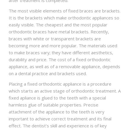
after treatment is completed.
The most visible elements of fixed braces are brackets.
It is the brackets which make orthodontic appliances so
easily visible. The cheapest and the most popular
orthodontic braces have metal brackets. Recently,
braces with white or transparent brackets are
becoming more and more popular. The materials used
to make braces vary; they have different aesthetics,
durability and price. The cost of a fixed orthodontic
appliance, as well as of a removable appliance, depends
on a dental practice and brackets used.
Placing a fixed orthodontic appliance is a procedure
which starts an active stage of orthodontic treatment. A
fixed apliance is glued to the teeth with a special
harmless glue of suitable properties. Precise
attachment of the appliance to the teeth is very
important to achieve correct treatment and its final
effect. The dentist’s skill and experience is of key