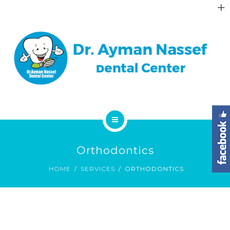
ABOUT
GALLERY
DENTAL FAQS
CONTACT
HOME
Orthodontics
SERVICES
HOME
SERVICES
ORTHODONTICS
ABOUT
GALLERY