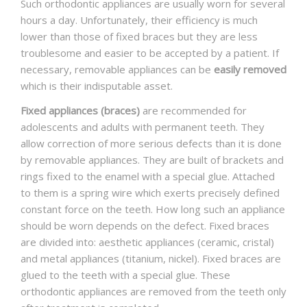
Such orthodontic appliances are usually worn for several
hours a day. Unfortunately, their efficiency is much
lower than those of fixed braces but they are less
troublesome and easier to be accepted by a patient. If
necessary, removable appliances can be
easily removed
which is their indisputable asset.
Fixed appliances (braces)
are recommended for
adolescents and adults with permanent teeth. They
allow correction of more serious defects than it is done
by removable appliances. They are built of brackets and
rings fixed to the enamel with a special glue. Attached
to them is a spring wire which exerts precisely defined
constant force on the teeth. How long such an appliance
should be worn depends on the defect. Fixed braces
are divided into: aesthetic appliances (ceramic, cristal)
and metal appliances (titanium, nickel). Fixed braces are
glued to the teeth with a special glue. These
orthodontic appliances are removed from the teeth only