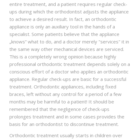
entire treatment, and a patient requires regular check-
ups during which the orthodontist adjusts the appliance
to achieve a desired result. In fact, an orthodontic
appliance is only an auxiliary tool in the hands of a
specialist. Some patients believe that the appliance
„knows“ what to do, and a doctor merely "services" it in
the same way other mechanical devices are serviced.
This is a completely wrong opinion because highly
professional orthodontic treatment depends solely on a
conscious effort of a doctor who applies an orthodontic
appliance. Regular check-ups are basic for a successful
treatment. Orthodontic appliances, including fixed
braces, left without any control for a period of a few
months may be harmful to a patient! It should be
remembered that the negligence of check-ups
prolonges treatment and in some cases provides the
basis for an orthodontist to discontinue treatment.
Orthodontic treatment usually starts in children over