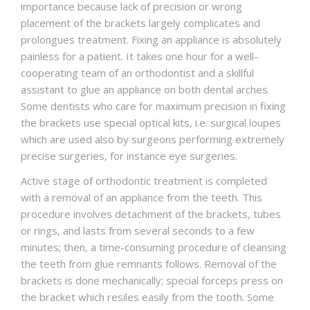
importance because lack of precision or wrong
placement of the brackets largely complicates and
prolongues treatment. Fixing an appliance is absolutely
painless for a patient. It takes one hour for a well-
cooperating team of an orthodontist and a skillful
assistant to glue an appliance on both dental arches.
Some dentists who care for maximum precision in fixing
the brackets use special optical kits, i.e. surgical loupes
which are used also by surgeons performing extremely
precise surgeries, for instance eye surgeries.
Active stage of orthodontic treatment is completed
with a removal of an appliance from the teeth. This
procedure involves detachment of the brackets, tubes
or rings, and lasts from several seconds to a few
minutes; then, a time-consuming procedure of cleansing
the teeth from glue remnants follows. Removal of the
brackets is done mechanically; special forceps press on
the bracket which resiles easily from the tooth. Some