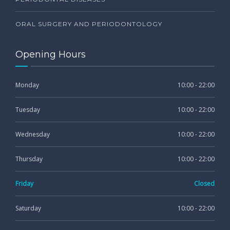
ORAL SURGERY AND PERIODONTOLOGY
Opening Hours
Monday
10:00 - 22:00
Tuesday
10:00 - 22:00
Wednesday
10:00 - 22:00
Thursday
10:00 - 22:00
Friday
Closed
Saturday
10:00 - 22:00