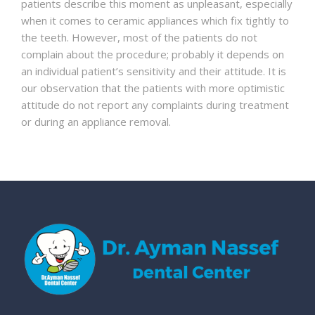
patients describe this moment as unpleasant, especially
when it comes to ceramic appliances which fix tightly to
the teeth. However, most of the patients do not
complain about the procedure; probably it depends on
an individual patient’s sensitivity and their attitude. It is
our observation that the patients with more optimistic
attitude do not report any complaints during treatment
or during an appliance removal.