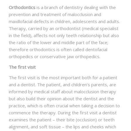
DENTAL FAQS
Orthodontics
is a branch of dentistry dealing with the
prevention and treatment of malocclusion and
CONTACT
maxillofacial defects in children, adolescents and adults.
Therapy, carried by an orthodontist (medical specialist
in the field), affects not only teeth relationship but also
the ratio of the lower and middle part of the face;
therefore orthodontics is often called dentofacial
orthopedics or conservative jaw orthopedics.
The first visit
The first visit is the most important both for a patient
and a dentist. The patient, and children‘s parents, are
informed by medical staff about malocclusion therapy
but also build their opinion about the dentist and the
practice, which is often crucial when taking a decision to
commence the therapy. During the first visit a dentist
examines the patient – their bite (occlusion) or teeth
alignment, and soft tissue – the lips and cheeks which