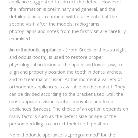
appliance suggested to correct the defect. However,
the information is preliminary and general, and the
detailed plan of treatment will be presented at the
second visit, after the models, radiograms,
photographs and notes from the first visit are carefully
examined.
An orthodontic appliance
- (from Greek: orthos-straight
and odous-tooth), is used to restore proper
physiological occlusion of the upper and lower jaw, to
align and properly position the teeth in dental arches,
and to treat malocclusion. At the moment a variety of
orthodontic appliances is available on the market. They
can be divided according to the bracket used. Still, the
most popular division is into removable and fixed
appliances (braces). The choice of an option depends on
many factors such as the defect size or age of the
person deciding to correct their teeth position.
No orthodontic appliance is „programmed“ for the