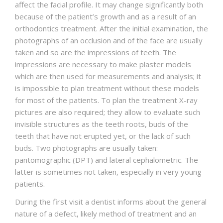
affect the facial profile. It may change significantly both
because of the patient’s growth and as a result of an
orthodontics treatment. After the initial examination, the
photographs of an occlusion and of the face are usually
taken and so are the impressions of teeth. The
impressions are necessary to make plaster models
which are then used for measurements and analysis; it
is impossible to plan treatment without these models
for most of the patients. To plan the treatment X-ray
pictures are also required; they allow to evaluate such
invisible structures as the teeth roots, buds of the
teeth that have not erupted yet, or the lack of such
buds. Two photographs are usually taken:
pantomographic (DPT) and lateral cephalometric. The
latter is sometimes not taken, especially in very young
patients.
During the first visit a dentist informs about the general
nature of a defect, likely method of treatment and an