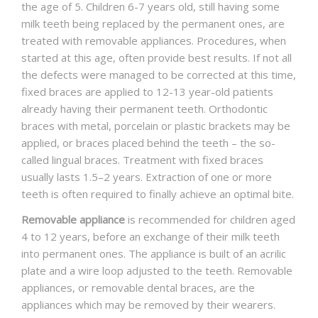
the age of 5. Children 6-7 years old, still having some
milk teeth being replaced by the permanent ones, are
treated with removable appliances. Procedures, when
started at this age, often provide best results. If not all
the defects were managed to be corrected at this time,
fixed braces are applied to 12-13 year-old patients
already having their permanent teeth. Orthodontic
braces with metal, porcelain or plastic brackets may be
applied, or braces placed behind the teeth – the so-
called lingual braces. Treatment with fixed braces
usually lasts 1.5–2 years. Extraction of one or more
teeth is often required to finally achieve an optimal bite.
Removable appliance
is recommended for children aged
4 to 12 years, before an exchange of their milk teeth
into permanent ones. The appliance is built of an acrilic
plate and a wire loop adjusted to the teeth. Removable
appliances, or removable dental braces, are the
appliances which may be removed by their wearers.