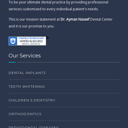
To be your ultimate dental practice by providing professional
services customized to every individual patient's needs.
This is our mission statement at
Dr. Ayman Nassef
Dental Center
and it is our promise to you.
Our Services
DENTAL IMPLANTS
TEETH WHITENING
CHILDREN’S DENTISTRY
ORTHODONTICS
PERIODONTAL DISEASES