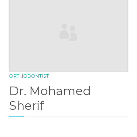
DENTAL FAQS
CONTACT
ORTHODONTIST
Dr. Mohamed
Sherif