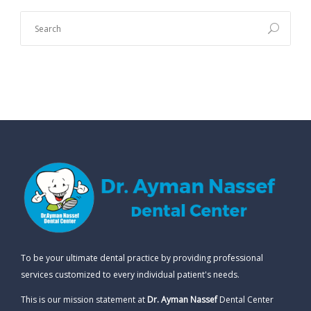
To be your ultimate dental practice by providing professional
services customized to every individual patient's needs.
This is our mission statement at
Dr. Ayman Nassef
Dental Center