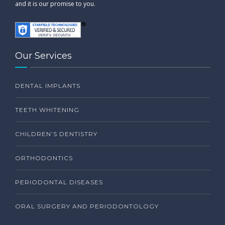
and it is our promise to you.
Our Services
DENTAL IMPLANTS
TEETH WHITENING
CHILDREN’S DENTISTRY
ORTHODONTICS
PERIODONTAL DISEASES
ORAL SURGERY AND PERIODONTOLOGY