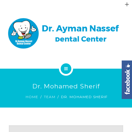
ABOUT
GALLERY
DENTAL FAQS
CONTACT
HOME
Dr. Mohamed Sherif
SERVICES
HOME
TEAM
DR. MOHAMED SHERIF
ABOUT
GALLERY