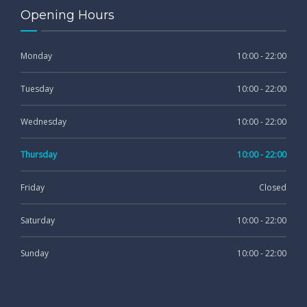
Opening Hours
Monday
10:00 - 22:00
Tuesday
10:00 - 22:00
Wednesday
10:00 - 22:00
Thursday
10:00 - 22:00
Friday
Closed
Saturday
10:00 - 22:00
Sunday
10:00 - 22:00